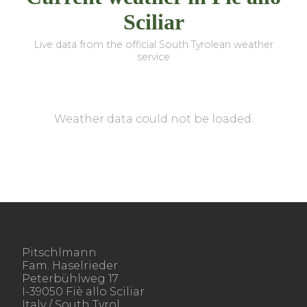
Sciliar
Live data from the official South Tyrolean weather
service
Weather data could not be loaded.
Pitschlmann
Fam. Haselrieder
Peterbühlweg 17
I-39050 Fiè allo Sciliar
Italy / South Tyrol