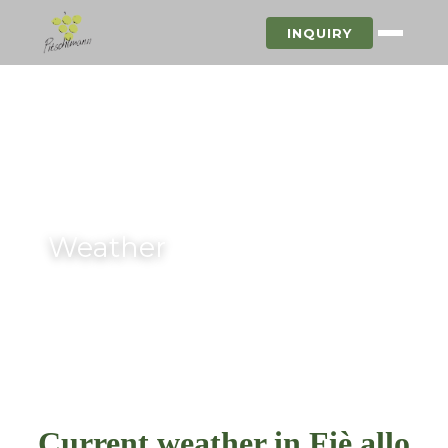
INQUIRY
Weather
Current weather in Fiè allo Sciliar
Current weather in Fiè allo