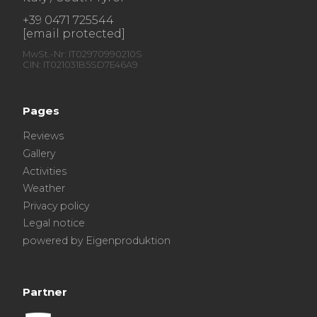
+39 0471 725544
[email protected]
MwSt.-Nr: IT02970990210S
CIN: IT021031B5SD7E46A9
Pages
Reviews
Gallery
Activities
Weather
Privacy policy
Legal notice
powered by Eigenproduktion
Partner